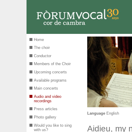
Skip to main content
Home
The choir
Conductor
Members of the Choir
Upcoming concerts
Available programs
Main concerts
Audio and video
recordings
Press articles
Language
English
Photo gallery
Would you like to sing
Aidieu, my 
with us?