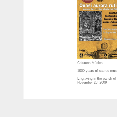
Columna Música
1000 years of sacred musi
Engraving in the parish of
November 28, 2009