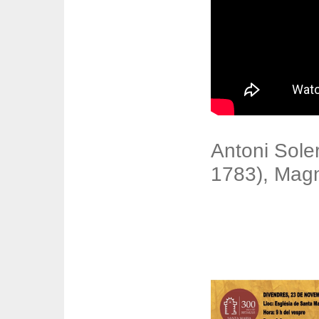
Antoni Sole
1783), Magn