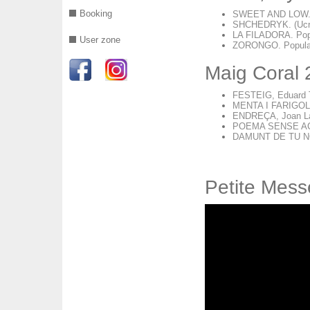
Booking
SWEET AND LOW. S
SHCHEDRYK. (Ucraï
LA FILADORA. Popul
User zone
ZORONGO. Popular 
Maig Coral
FESTEIG, Eduard 
MENTA I FARIGOLA
ENDREÇA, Joan La
POEMA SENSE AC
DAMUNT DE TU NO
Petite Mess